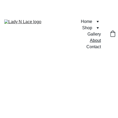
FREE U.S. SHIPPING ON ORDERS $75+  🎀💶
Home
Shop
Gallery
About
Contact