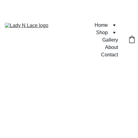
FREE U.S. SHIPPING ON ORDERS $75+  🎀💶
Home
Shop
Gallery
About
Contact