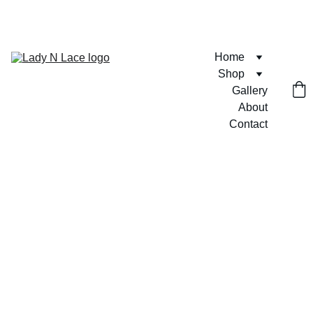
FREE U.S. SHIPPING ON ORDERS $75+  🎀💶
Home
Shop
Gallery
About
Contact