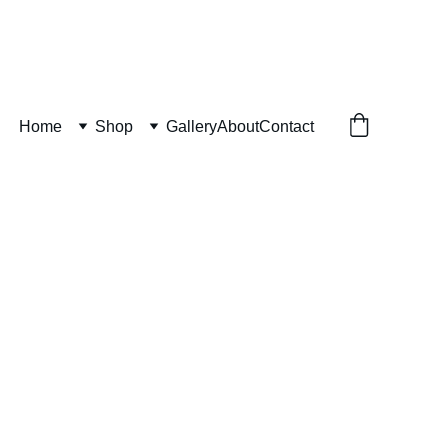
Home
Shop
Gallery
About
Contact