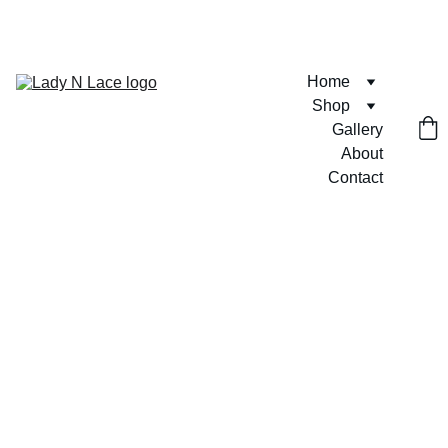
FREE U.S. SHIPPING ON ORDERS $75+  🎀💶
Home
Shop
Gallery
About
Contact